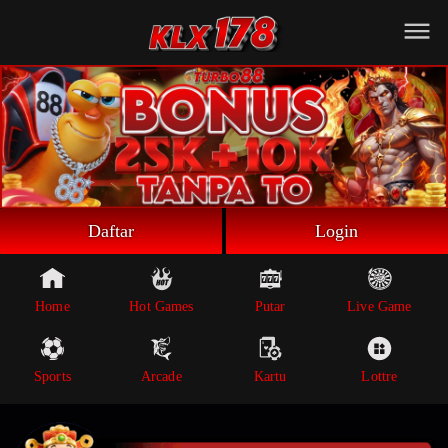
Beranda
Game Putar
Live Game
Sportsbook
Arcade
Lottre
Daftar
Login
Poker
Whatsapp
Home
Hot Games
Putar
Live Game
Telegram
Sports
Arcade
Kartu
Lottre
Livechat