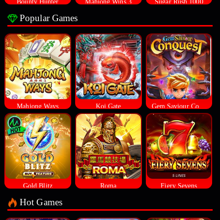
Bounty Hunter
Mahjong Wins 3
Sugar Rush 1000
Popular Games
Mahjong Ways
Koi Gate
Gem Saviour Conquest
Gold Blitz
Roma
Fiery Sevens
Hot Games