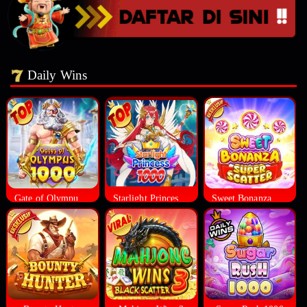
Daily Wins
Gate of Olympus 10000
Starlight Princess 1000
Sweet Bonanza Super Scatter