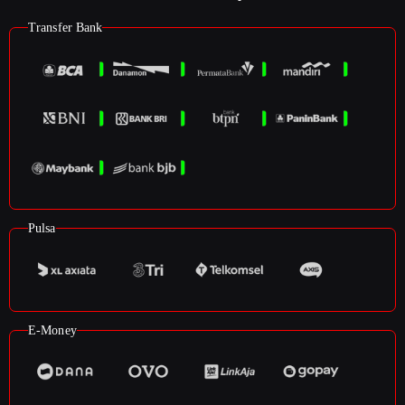
Transfer Bank
Pulsa
E-Money