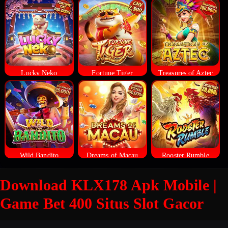
Lucky Neko
Fortune Tiger
Treasures of Aztec
Wild Bandito
Dreams of Macau
Rooster Rumble
Download KLX178 Apk Mobile |
Game Bet 400 Situs Slot Gacor