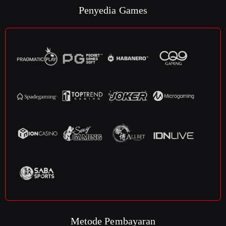
Penyedia Games
Metode Pembayaran