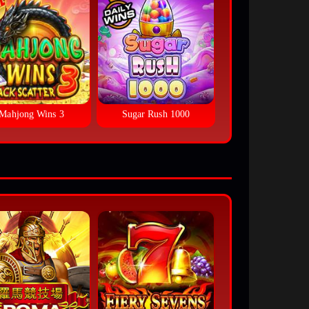
Mahjong Wins 3
Sugar Rush 1000