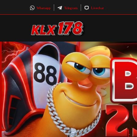
Whatsapp
Telegram
Livechat