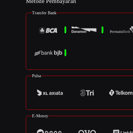
Metode Pembayaran
Transfer Bank
Pulsa
E-Money