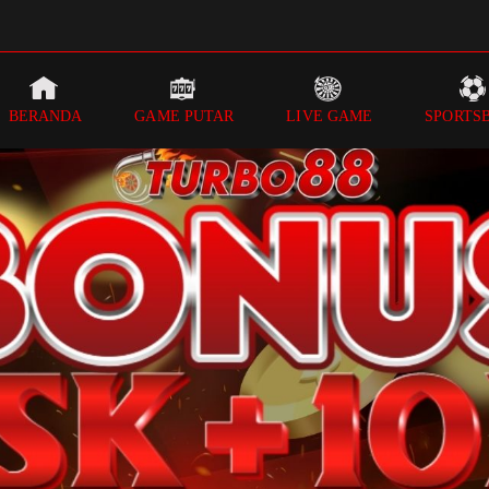
BERANDA
GAME PUTAR
LIVE GAME
SPORTS