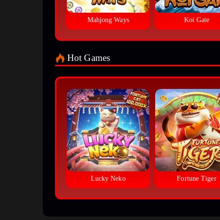
Mahjong Ways
Koi Gate
Hot Games
Lucky Neko
Fortune Tiger