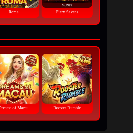
Roma
Fiery Sevens
Dreams of Macau
Rooster Rumble