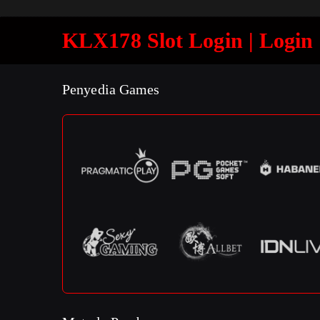
KLX178 Slot Login | Login 
Penyedia Games