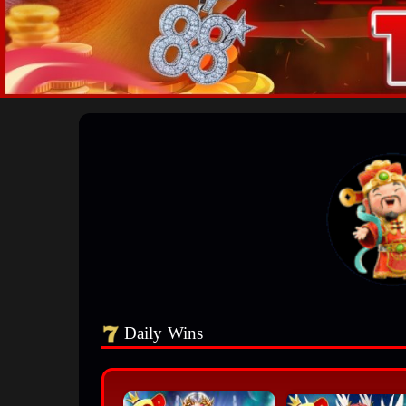
Daily Wins