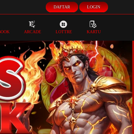
DAFTAR
LOGIN
BOOK
ARCADE
LOTTRE
KARTU