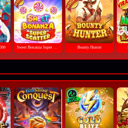
1000
Sweet Bonanza Super Scatter
Bounty Hunter