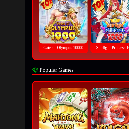
Gate of Olympus 10000
Starlight Princess 
Popular Games