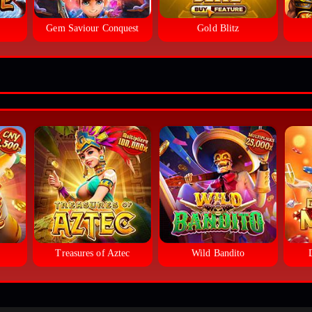
Gem Saviour Conquest
Gold Blitz
Treasures of Aztec
Wild Bandito