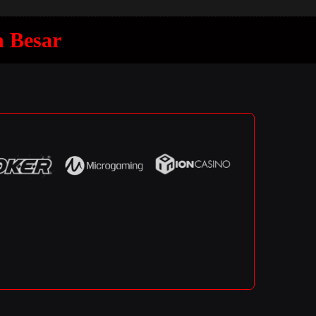
n Besar