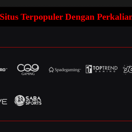
Situs Terpopuler Dengan Perkalia