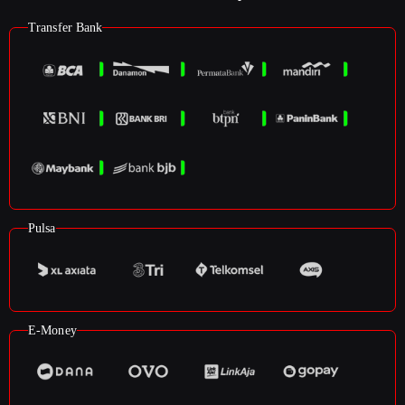
Transfer Bank
Pulsa
E-Money