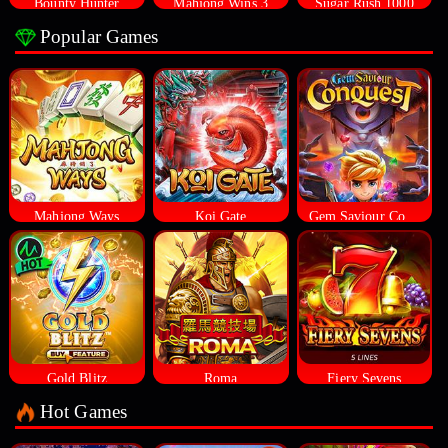
Bounty Hunter
Mahjong Wins 3
Sugar Rush 1000
Popular Games
Mahjong Ways
Koi Gate
Gem Saviour Conquest
Gold Blitz
Roma
Fiery Sevens
Hot Games