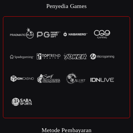
Penyedia Games
Metode Pembayaran