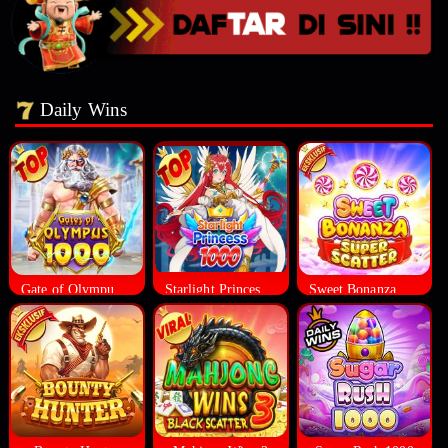
Daily Wins
Gate of Olympus 10000
Starlight Princess 1000
Sweet Bonanza Super Scatter