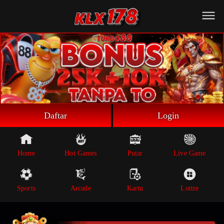
Beranda
Game Putar
Live Game
Sportsbook
Arcade
Lottre
Daftar
Login
Poker
Whatsapp
Home
Hot Games
Putar
Live Game
Telegram
Sports
Arcade
Kartu
Lottre
Livechat