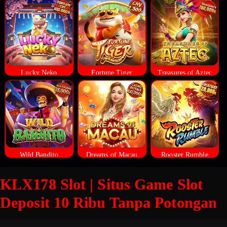
Lucky Neko
Fortune Tiger
Treasures of Aztec
Wild Bandito
Dreams of Macau
Rooster Rumble
KLX178 Slot | Situs Game Slot
Deposit 10 Ribu Tanpa Potongan