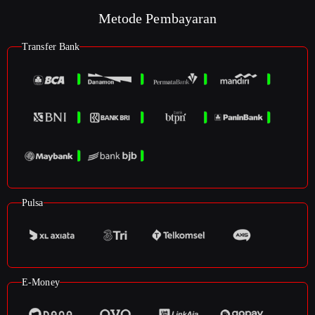
Metode Pembayaran
Transfer Bank
Pulsa
E-Money