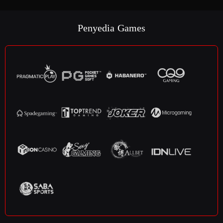
Penyedia Games