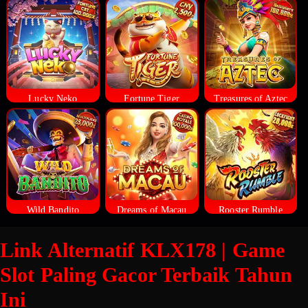
Lucky Neko
Fortune Tiger
Treasures of Aztec
Wild Bandito
Dreams of Macau
Rooster Rumble
Link Alternatif KLX178 | Game
Slot Paling Gacor Terbaik Tahun
Ini