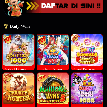
Daily Wins
Gate of Olympus 10000
Starlight Princess 1000
Sweet Bonanza Super Scatter