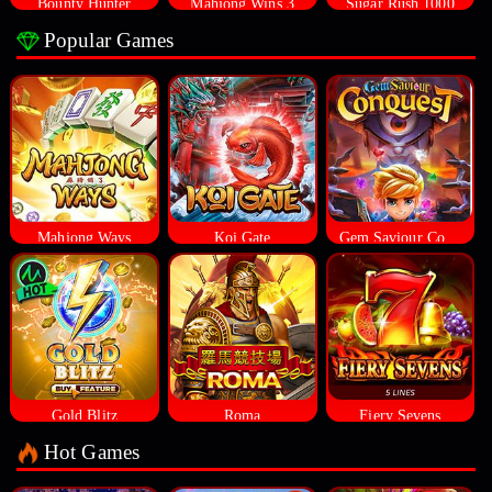
Bounty Hunter
Mahjong Wins 3
Sugar Rush 1000
Popular Games
Mahjong Ways
Koi Gate
Gem Saviour Conquest
Gold Blitz
Roma
Fiery Sevens
Hot Games