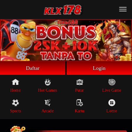
Beranda
Game Putar
Live Game
Sportsbook
Arcade
Lottre
Daftar
Login
Poker
Whatsapp
Home
Hot Games
Putar
Live Game
Telegram
Sports
Arcade
Kartu
Lottre
Livechat